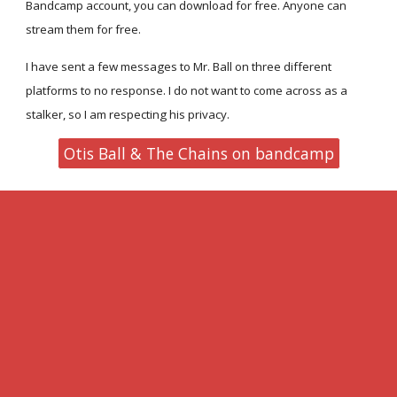
Bandcamp account, you can download for free. Anyone can
stream them for free.
I have sent a few messages to Mr. Ball on three different
platforms to no response. I do not want to come across as a
stalker, so I am respecting his privacy.
Otis Ball & The Chains on bandcamp