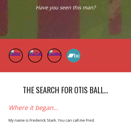
Have you seen this man?
THE SEARCH FOR OTIS BALL...
Where it began...
My name is Frederick Stark. You can call me Fred.