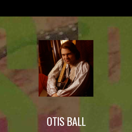
Skip to main content
Skip to navigation
OTIS BALL