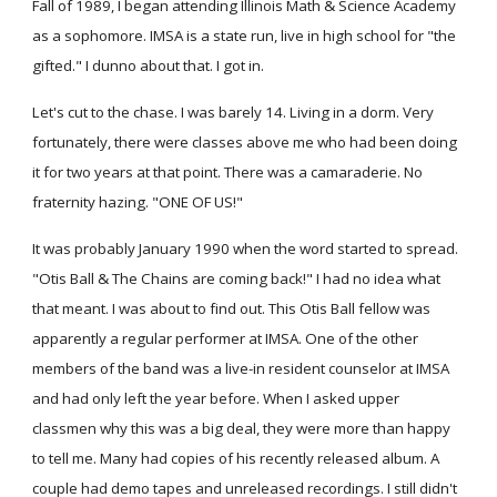
Fall of 1989, I began attending Illinois Math & Science Academy
as a sophomore. IMSA is a state run, live in high school for "the
gifted." I dunno about that. I got in.
Let's cut to the chase. I was barely 14. Living in a dorm. Very
fortunately, there were classes above me who had been doing
it for two years at that point. There was a camaraderie. No
fraternity hazing. "ONE OF US!"
It was probably January 1990 when the word started to spread.
"Otis Ball & The Chains are coming back!" I had no idea what
that meant. I was about to find out. This Otis Ball fellow was
apparently a regular performer at IMSA. One of the other
members of the band was a live-in resident counselor at IMSA
and had only left the year before. When I asked upper
classmen why this was a big deal, they were more than happy
to tell me. Many had copies of his recently released album. A
couple had demo tapes and unreleased recordings. I still didn't