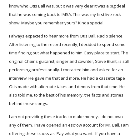
know who Otis Ball was, but it was very clear it was a big deal
that he was coming back to IMSA. This was my first live rock
show. Maybe you remember yours? Kinda special.
I always expected to hear more from Otis Ball. Radio silence.
After listening to the record recently, I decided to spend some
time finding out what happened to him. Easy place to start. The
original Chains guitarist, singer and cowriter, Steve Blunt, is still
performing professionally. I contacted him and asked for an
interview. He gave me that and more. He had a cassette tape
Otis made with alternate takes and demos from that time. He
also told me, to the best of his memory, the facts and stories
behind those songs.
I am not providing these tracks to make money. I do not own
any of them. I have opened an escrow account for Mr. Ball. I am
offering these tracks as 'Pay what you want.' If you have a